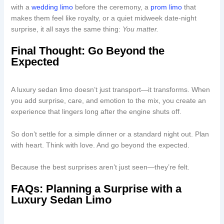
with a
wedding limo
before the ceremony, a
prom limo
that
makes them feel like royalty, or a quiet midweek date-night
surprise, it all says the same thing:
You matter.
Final Thought: Go Beyond the
Expected
A luxury sedan limo doesn’t just transport—it transforms. When
you add surprise, care, and emotion to the mix, you create an
experience that lingers long after the engine shuts off.
So don’t settle for a simple dinner or a standard night out. Plan
with heart. Think with love. And go beyond the expected.
Because the best surprises aren’t just seen—they’re felt.
FAQs: Planning a Surprise with a
Luxury Sedan Limo