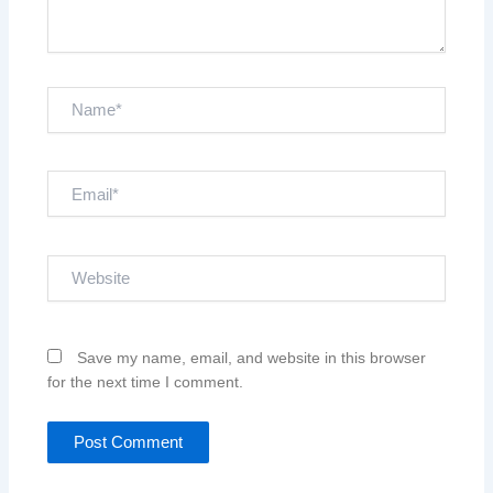
Name*
Email*
Website
Save my name, email, and website in this browser
for the next time I comment.