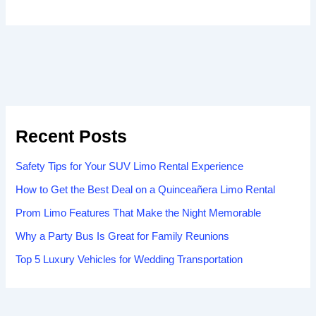
Recent Posts
Safety Tips for Your SUV Limo Rental Experience
How to Get the Best Deal on a Quinceañera Limo Rental
Prom Limo Features That Make the Night Memorable
Why a Party Bus Is Great for Family Reunions
Top 5 Luxury Vehicles for Wedding Transportation