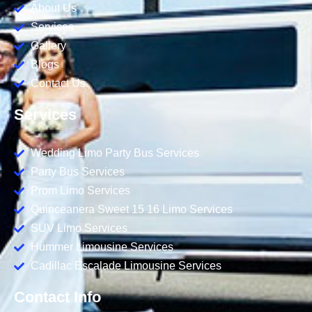
About Us
Services
Gallery
Blogs
Contact Us
Services
Wedding Limo Party Bus Services
Party Bus Services
Prom Limo Services
Quinceanera Sweet 15 16 Limo Services
SUV Limo Services
Hummer Limousine Services
Cadillac Escalade Limousine Services
Contact Info