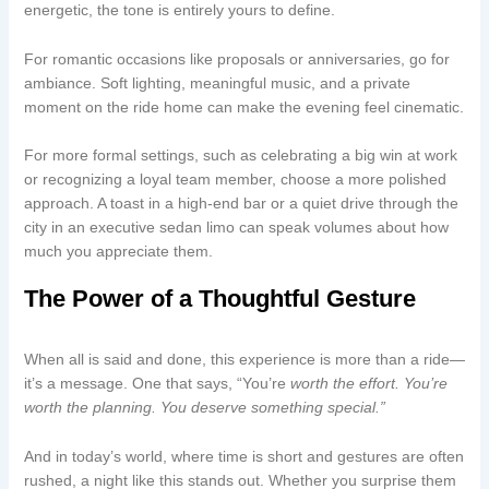
energetic, the tone is entirely yours to define.
For romantic occasions like proposals or anniversaries, go for
ambiance. Soft lighting, meaningful music, and a private
moment on the ride home can make the evening feel cinematic.
For more formal settings, such as celebrating a big win at work
or recognizing a loyal team member, choose a more polished
approach. A toast in a high-end bar or a quiet drive through the
city in an executive sedan limo can speak volumes about how
much you appreciate them.
The Power of a Thoughtful Gesture
When all is said and done, this experience is more than a ride—
it’s a message. One that says, “You’re
worth the effort. You’re
worth the planning. You deserve something special.”
And in today’s world, where time is short and gestures are often
rushed, a night like this stands out. Whether you surprise them