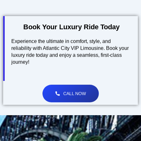
Book Your Luxury Ride Today
Experience the ultimate in comfort, style, and
reliability with Atlantic City VIP Limousine. Book your
luxury ride today and enjoy a seamless, first-class
journey!
CALL NOW