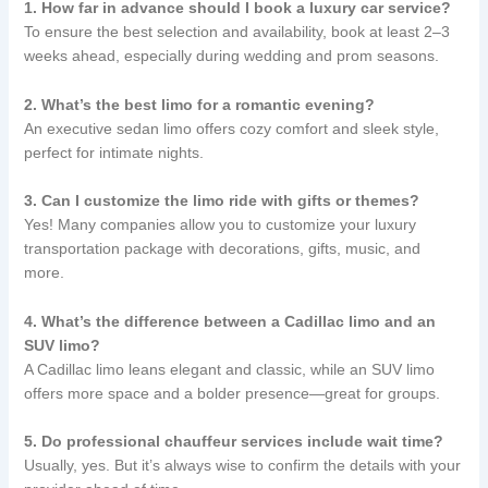
1. How far in advance should I book a luxury car service?
To ensure the best selection and availability, book at least 2–3
weeks ahead, especially during wedding and prom seasons.
2. What’s the best limo for a romantic evening?
An executive sedan limo offers cozy comfort and sleek style,
perfect for intimate nights.
3. Can I customize the limo ride with gifts or themes?
Yes! Many companies allow you to customize your luxury
transportation package with decorations, gifts, music, and
more.
4. What’s the difference between a Cadillac limo and an
SUV limo?
A Cadillac limo leans elegant and classic, while an SUV limo
offers more space and a bolder presence—great for groups.
5. Do professional chauffeur services include wait time?
Usually, yes. But it’s always wise to confirm the details with your