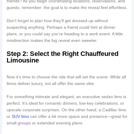
friends? As you begin coordinating locations, reservations, and
guests, remember: the goal is to make the reveal feel effortless.
Don’t forget to plan how they’ll get dressed up without
suspecting anything. Perhaps a friend could hint at dinner
plans, or you could say you’re heading to a work event. A little
misdirection makes the big reveal even sweeter.
Step 2: Select the Right Chauffeured
Limousine
Now it’s time to choose the ride that will set the scene. While all
limos deliver luxury, not all offer the same vibe.
For something intimate and elegant, an executive sedan limo is
perfect. It’s ideal for romantic dinners, low-key celebrations, or
upscale corporate surprises. On the other hand, a Cadillac limo
or
SUV limo
can offer a bit more space and presence—great for
small groups or extended evening plans.