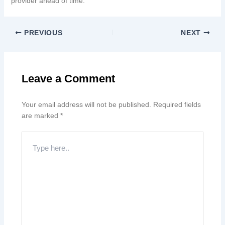
provider ahead of time.
PREVIOUS
NEXT
Leave a Comment
Your email address will not be published.
Required fields
are marked
*
Type
here..