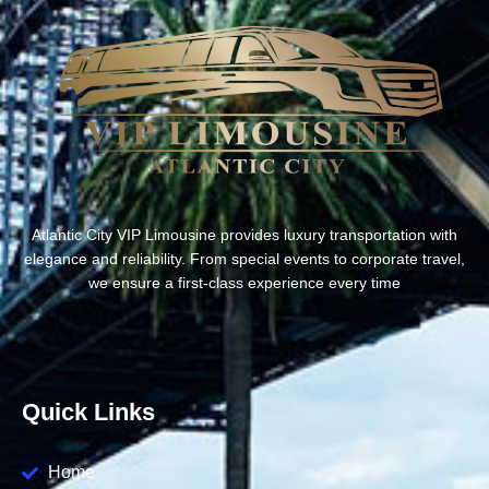
Atlantic City VIP Limousine provides luxury transportation with
elegance and reliability. From special events to corporate travel,
we ensure a first-class experience every time
Quick Links
Home