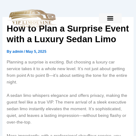
Skip
to
content
How to Plan a Surprise Event
with a Luxury Sedan Limo
By
admin
/
May 5, 2025
Planning a surprise is exciting. But choosing a luxury car
service takes it to a whole new level. It’s not just about getting
from point A to point B—it’s about setting the tone for the entire
night.
A sedan limo whispers elegance and offers privacy, making the
guest feel like a true VIP. The mere arrival of a sleek executive
sedan limo instantly elevates the moment. It’s sophisticated,
quiet, and leaves a lasting impression—without being flashy or
over-the-top.
More importantly, with a professional chauffeur service, you