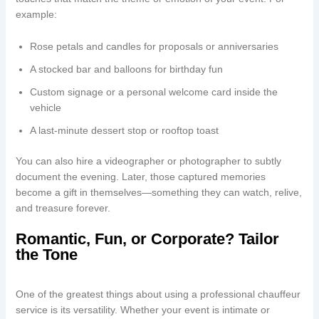
example:
Rose petals and candles for proposals or anniversaries
A stocked bar and balloons for birthday fun
Custom signage or a personal welcome card inside the
vehicle
A last-minute dessert stop or rooftop toast
You can also hire a videographer or photographer to subtly
document the evening. Later, those captured memories
become a gift in themselves—something they can watch, relive,
and treasure forever.
Romantic, Fun, or Corporate? Tailor
the Tone
One of the greatest things about using a professional chauffeur
service is its versatility. Whether your event is intimate or