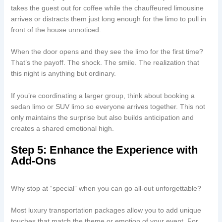
takes the guest out for coffee while the chauffeured limousine
arrives or distracts them just long enough for the limo to pull in
front of the house unnoticed.
When the door opens and they see the limo for the first time?
That’s the payoff. The shock. The smile. The realization that
this night is anything but ordinary.
If you’re coordinating a larger group, think about booking a
sedan limo or SUV limo so everyone arrives together. This not
only maintains the surprise but also builds anticipation and
creates a shared emotional high.
Step 5: Enhance the Experience with
Add-Ons
Why stop at “special” when you can go all-out unforgettable?
Most luxury transportation packages allow you to add unique
touches that match the theme or emotion of your event. For