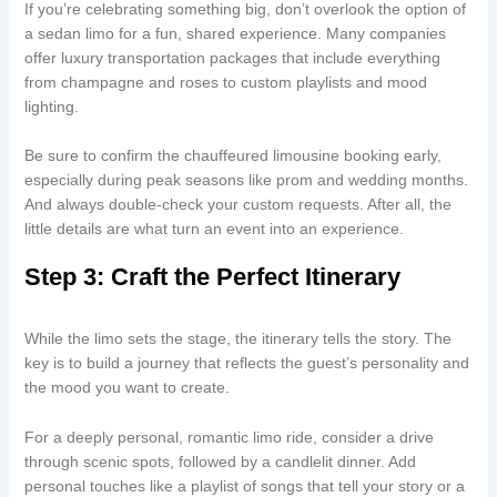
If you’re celebrating something big, don’t overlook the option of
a sedan limo for a fun, shared experience. Many companies
offer luxury transportation packages that include everything
from champagne and roses to custom playlists and mood
lighting.
Be sure to confirm the chauffeured limousine booking early,
especially during peak seasons like prom and wedding months.
And always double-check your custom requests. After all, the
little details are what turn an event into an experience.
Step 3: Craft the Perfect Itinerary
While the limo sets the stage, the itinerary tells the story. The
key is to build a journey that reflects the guest’s personality and
the mood you want to create.
For a deeply personal, romantic limo ride, consider a drive
through scenic spots, followed by a candlelit dinner. Add
personal touches like a playlist of songs that tell your story or a