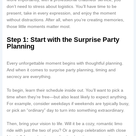
don’t need to stress about logistics. You’ll have time to be
present, take in every expression, and enjoy the moment
without distractions. After all, when you’re creating memories,
those little moments matter most.
Step 1: Start with the Surprise Party
Planning
Every unforgettable moment begins with thoughtful planning.
And when it comes to surprise party planning, timing and
secrecy are everything.
To begin, learn their schedule inside out. You’ll want to pick a
time when they’re free—but also least likely to expect anything.
For example, consider weekdays if weekends are typically busy,
or pick an “ordinary” day to turn into something extraordinary.
Then, bring your vision to life. Will it be a cozy, romantic limo
ride with just the two of you? Or a group celebration with close