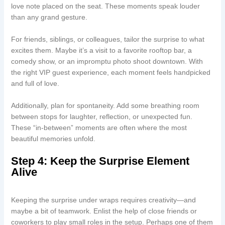
love note placed on the seat. These moments speak louder
than any grand gesture.
For friends, siblings, or colleagues, tailor the surprise to what
excites them. Maybe it’s a visit to a favorite rooftop bar, a
comedy show, or an impromptu photo shoot downtown. With
the right VIP guest experience, each moment feels handpicked
and full of love.
Additionally, plan for spontaneity. Add some breathing room
between stops for laughter, reflection, or unexpected fun.
These “in-between” moments are often where the most
beautiful memories unfold.
Step 4: Keep the Surprise Element
Alive
Keeping the surprise under wraps requires creativity—and
maybe a bit of teamwork. Enlist the help of close friends or
coworkers to play small roles in the setup. Perhaps one of them