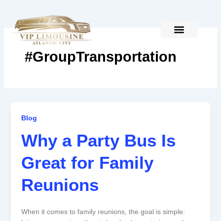
Skip
to
content
#GroupTransportation
Why
Blog
a
Why a Party Bus Is
Party
Bus
Great for Family
Is
Great
Reunions
for
Family
Reunions
When it comes to family reunions, the goal is simple: