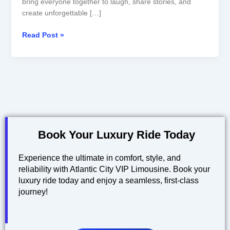
bring everyone together to laugh, share stories, and
create unforgettable […]
Read Post »
Book Your Luxury Ride Today
Experience the ultimate in comfort, style, and
reliability with Atlantic City VIP Limousine. Book your
luxury ride today and enjoy a seamless, first-class
journey!