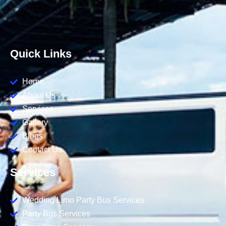
Quick Links
Home
About Us
Services
Gallery
Blogs
Contact Us
Services
Wedding Limo Party Bus Services
Party Bus Services