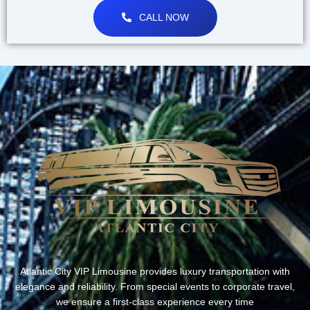
CALL NOW
Atlantic City VIP Limousine provides luxury transportation with
elegance and reliability. From special events to corporate travel,
we ensure a first-class experience every time