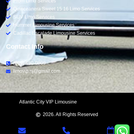
Prom Limo Services
Quinceanera Sweet 15 16 Limo Services
SUV Limo Services
Hummer Limousine Services
Cadillac Escalade Limousine Services
Contact Info
(609) 450-0809
limovip.nj@gmail.com
Atlantic City VIP Limousine
Us Logo and Web
2026
. All Rights Reserved