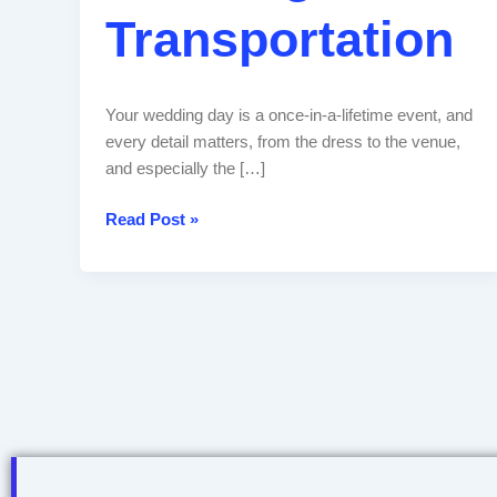
Transportation
Your wedding day is a once-in-a-lifetime event, and
every detail matters, from the dress to the venue,
and especially the […]
Read Post »