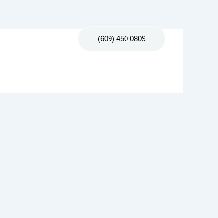
Contact Us
(609) 450 0809