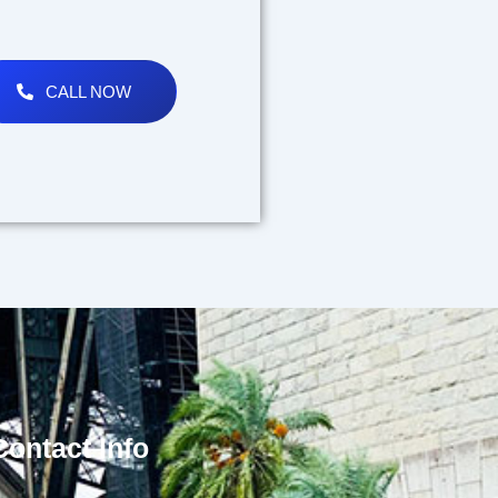
CALL NOW
Contact Info