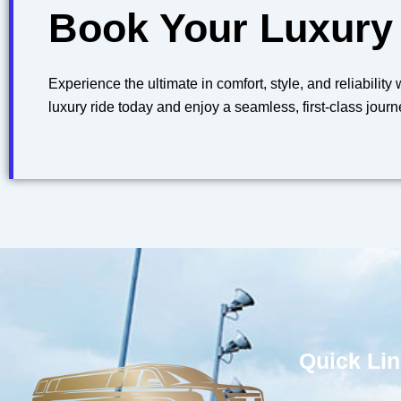
Book Your Luxury
Experience the ultimate in comfort, style, and reliabilit
luxury ride today and enjoy a seamless, first-class journ
Quick Li