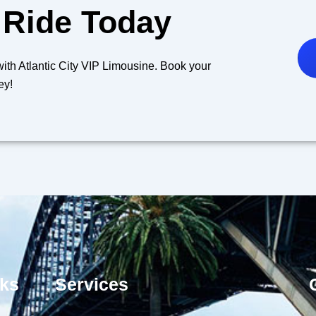
 Ride Today
y with Atlantic City VIP Limousine. Book your
ey!
nks
Services