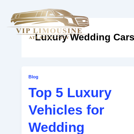
Skip
to
content
Home
A
Luxury Wedding Car
Top
Blog
5
Top 5 Luxury
Luxury
Vehicles
Vehicles for
for
Wedding
Transportation
Wedding