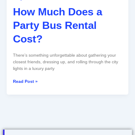
How Much Does a
Party Bus Rental
Cost?
There’s something unforgettable about gathering your
closest friends, dressing up, and rolling through the city
lights in a luxury party
Read Post »