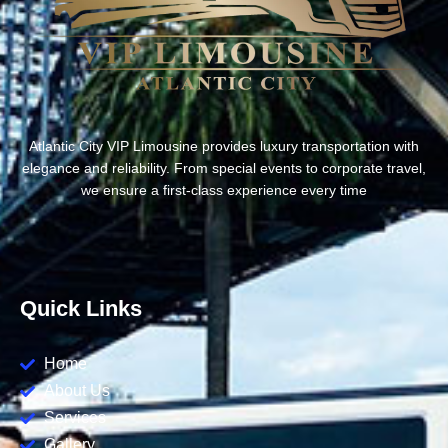
Atlantic City VIP Limousine provides luxury transportation with
elegance and reliability. From special events to corporate travel,
we ensure a first-class experience every time
Quick Links
Home
About Us
Services
Gallery