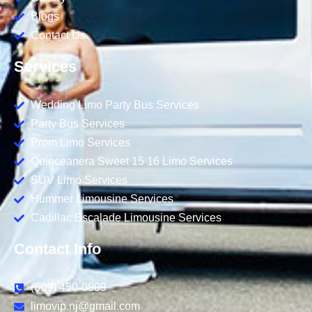
Blogs
Contact Us
Services
Wedding Limo Party Bus Services
Party Bus Services
Prom Limo Services
Quinceanera Sweet 15 16 Limo Services
SUV Limo Services
Hummer Limousine Services
Cadillac Escalade Limousine Services
Contact Info
(609) 450-0809
limovip.nj@gmail.com