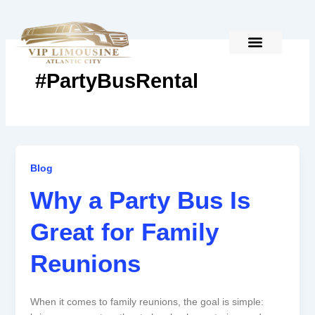
Skip
to
content
#PartyBusRental
Why
Blog
a
Why a Party Bus Is
Party
Bus
Great for Family
Is
Great
Reunions
for
Family
Reunions
When it comes to family reunions, the goal is simple: