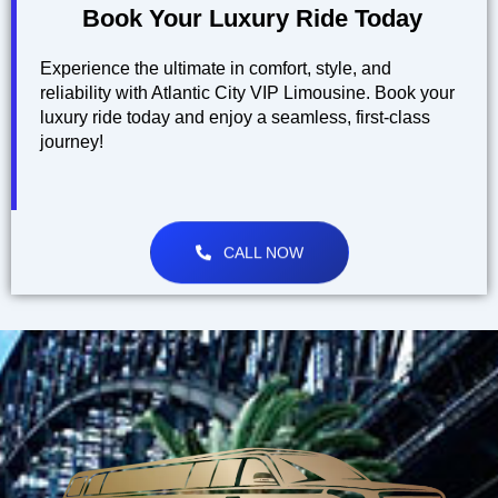
Book Your Luxury Ride Today
Experience the ultimate in comfort, style, and
reliability with Atlantic City VIP Limousine. Book your
luxury ride today and enjoy a seamless, first-class
journey!
CALL NOW