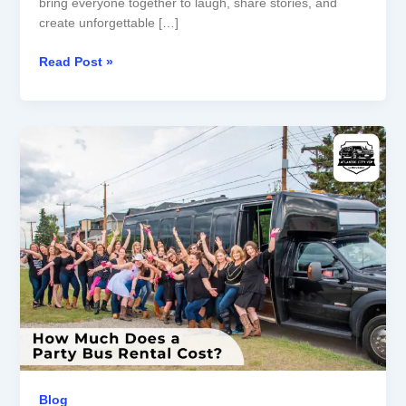
bring everyone together to laugh, share stories, and
create unforgettable […]
Read Post »
How
Much
Does
a
Party
Bus
Rental
Cost?
Blog